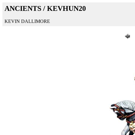
ANCIENTS / KEVHUN20
KEVIN DALLIMORE