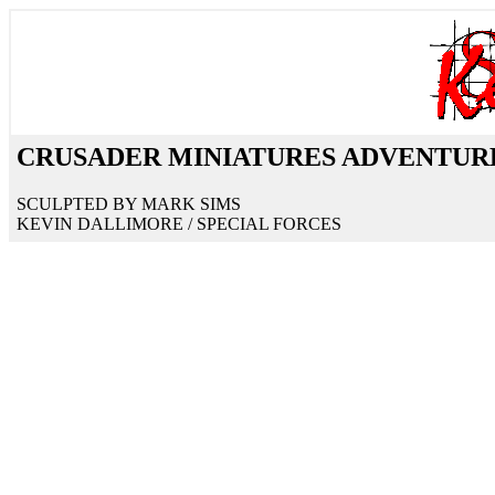
CRUSADER MINIATURES ADVENTURE 
SCULPTED BY MARK SIMS
KEVIN DALLIMORE / SPECIAL FORCES