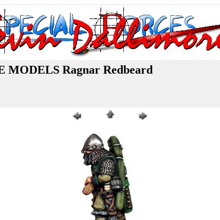
MODELS Ragnar Redbeard