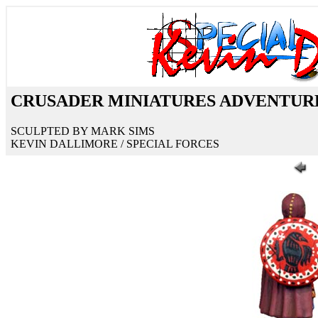
CRUSADER MINIATURES ADVENTUR
SCULPTED BY MARK SIMS
KEVIN DALLIMORE / SPECIAL FORCES