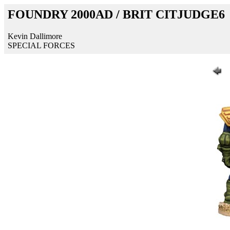
FOUNDRY 2000AD / BRIT CITJUDGE6
Kevin Dallimore
SPECIAL FORCES