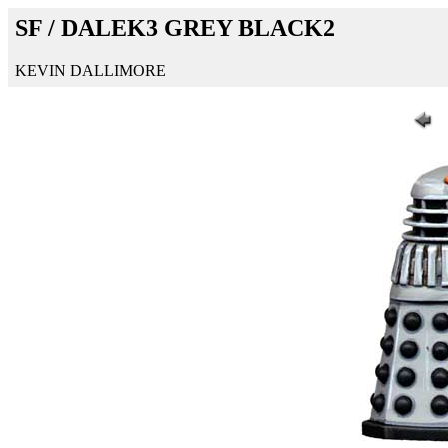
SF / DALEK3 GREY BLACK2
KEVIN DALLIMORE