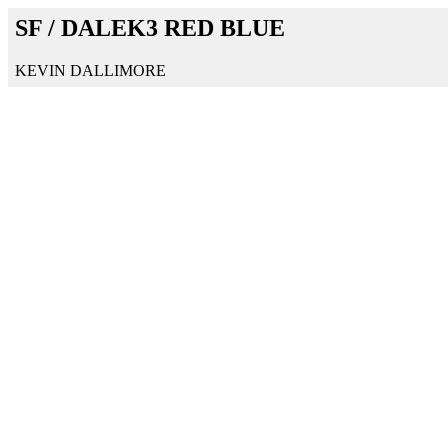
SF / DALEK3 RED BLUE
KEVIN DALLIMORE