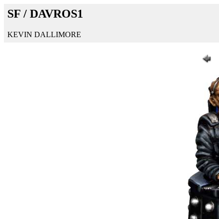
SF / DAVROS1
KEVIN DALLIMORE