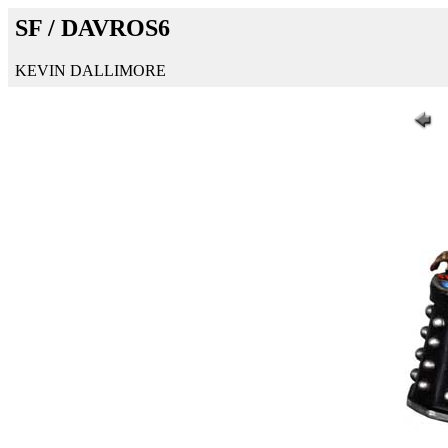
SF / DAVROS6
KEVIN DALLIMORE