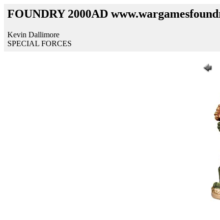
FOUNDRY 2000AD www.wargamesfound
Kevin Dallimore
SPECIAL FORCES