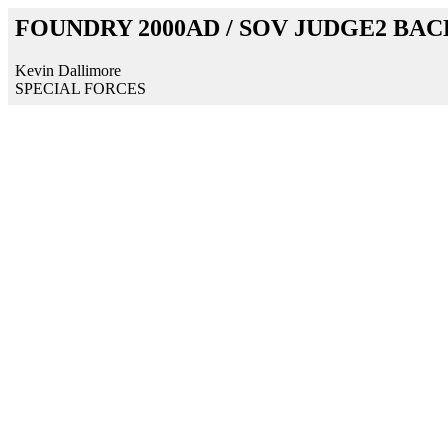
FOUNDRY 2000AD / SOV JUDGE2 BA
Kevin Dallimore
SPECIAL FORCES