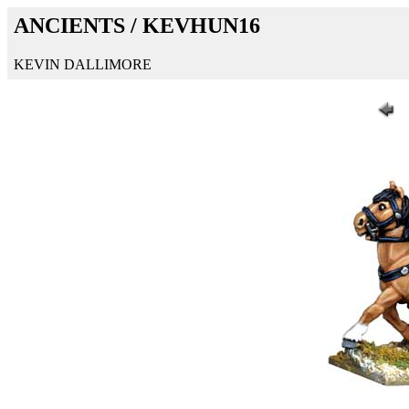
ANCIENTS / KEVHUN16
KEVIN DALLIMORE